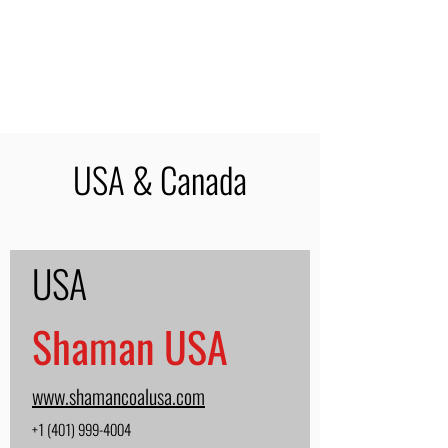
USA & Canada
USA
Shaman USA
www.shamancoalusa.com
+1 (401) 999-4004