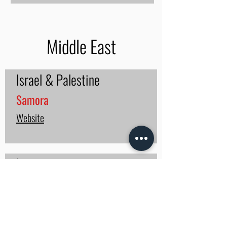
Middle East
Israel & Palestine
Samora
Website
Iraq
Shaman Iraq
Website