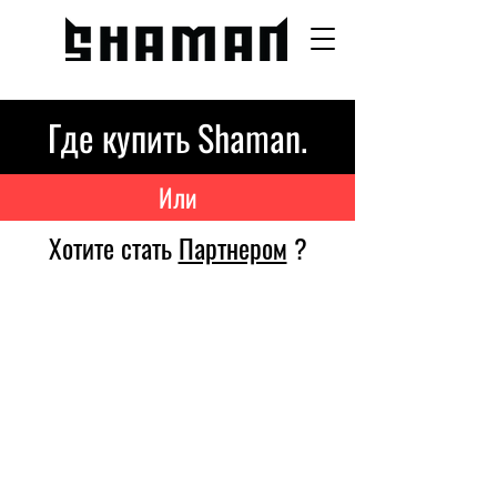
Где купить Shaman.
Или
Хотите стать
Партнером
?