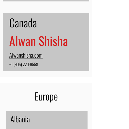
Canada
Alwan Shisha
Alwanshisha.com
+1 (905) 220-9558
Europe
Albania