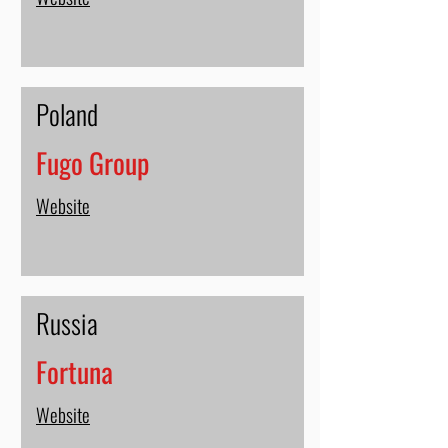
Poland
Fugo Group
Website
Russia
Fortuna
Website