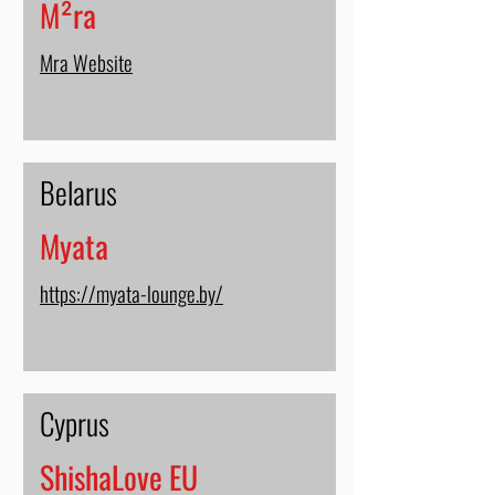
M²ra
Mra Website
Belarus
Myata
https://myata-lounge.by/
Cyprus
ShishaLove EU