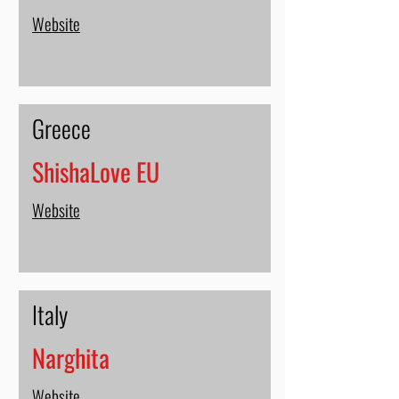
Website
Greece
ShishaLove EU
Website
Italy
Narghita
Website