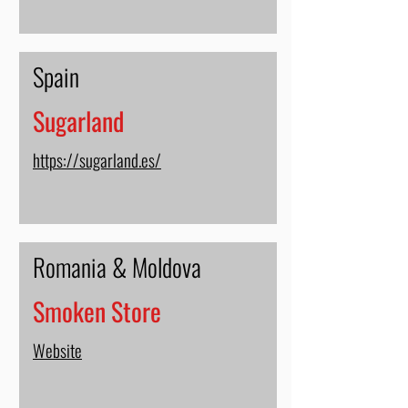
Spain
Sugarland
https://sugarland.es/
Romania & Moldova
Smoken Store
Website