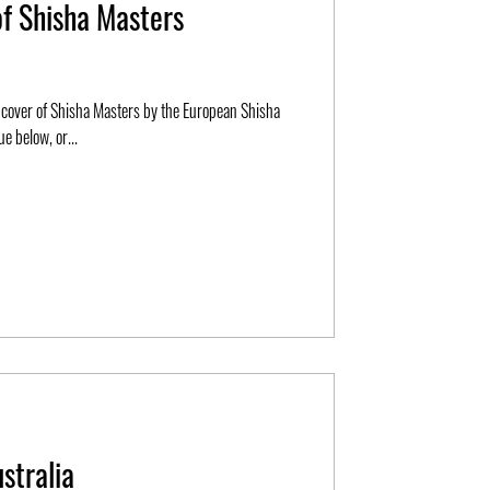
of Shisha Masters
e below, or...
stralia