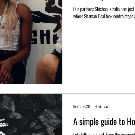
Our partners Shishaaustralia.com just r
where Shaman Coal took centre stage a
Nov 18, 2020
4 min read
A simple guide to H
Let's talk about coal. From the perspec