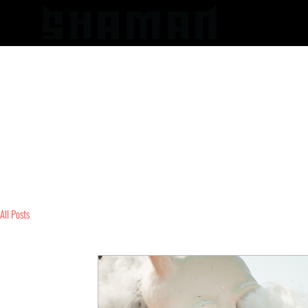
HOME
All Posts