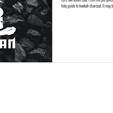
holy guide to hookah charcoal. It may b