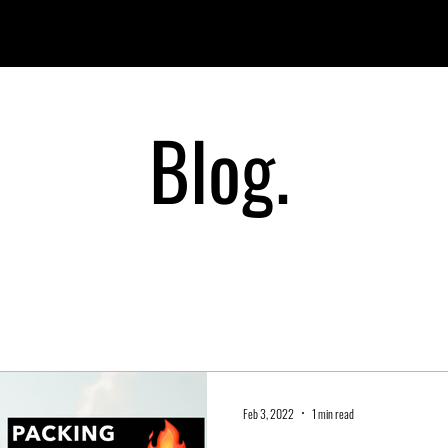
PRODUCTS
OUR STORY
WHERE TO BUY?
CONTAC
Blog.
Feb 3, 2022
1 min read