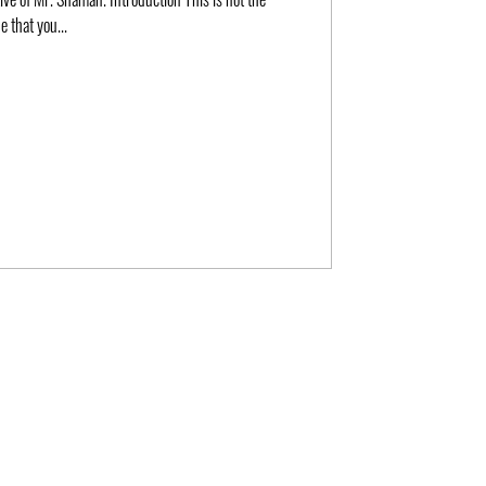
e that you...