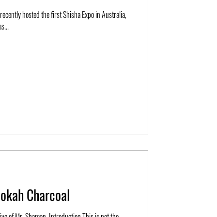
ecently hosted the first Shisha Expo in Australia,
s...
ookah Charcoal
tive of Mr. Shaman. Introduction This is not the