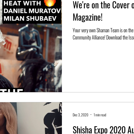
We're on the Cover 
Magazine!
Your very own Shaman Team is on the cover of Shisha Masters by the European Shisha
Community Alliance! Download the Issu
Dec 3, 2020
1 min read
Shisha Expo 2020 Au