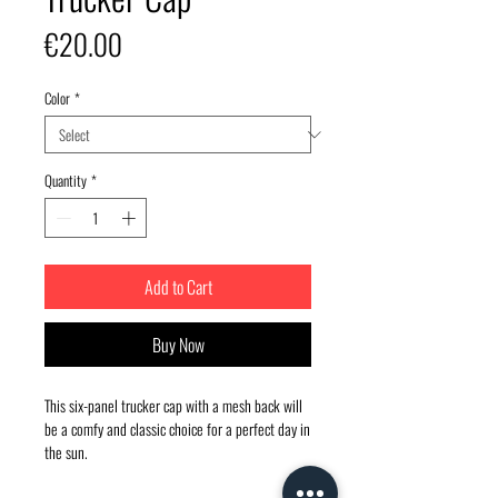
Price
€20.00
Color
*
Quantity
*
Add to Cart
Buy Now
This six-panel trucker cap with a mesh back will 
be a comfy and classic choice for a perfect day in 