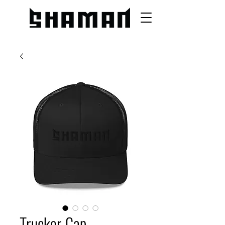
Trucker Cap